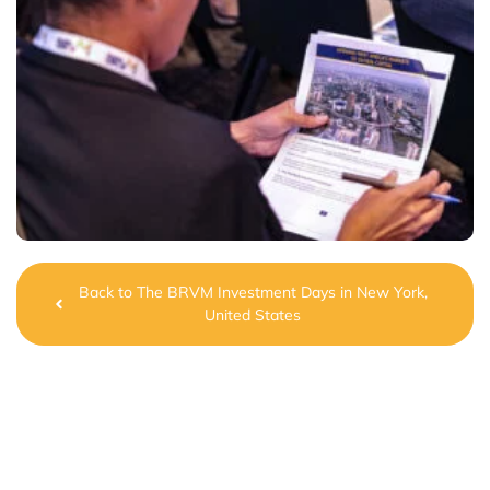
Back to The BRVM Investment Days in New York,
United States