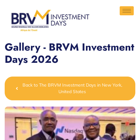
Gallery - BRVM Investment
Days 2026
Back to The BRVM Investment Days in New York,
United States