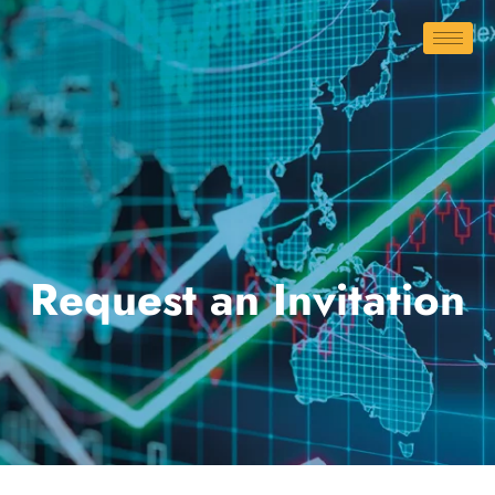
Request an Invitation