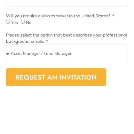
Will you require a visa to travel to the United States?
Yes
No
Please select the option that best describes your professional
background or role.
REQUEST AN INVITATION