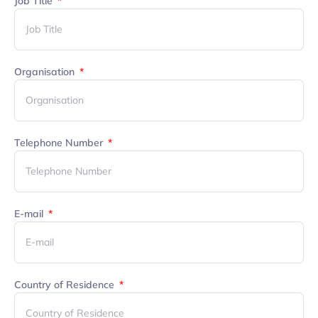
Job Title
Organisation
Telephone Number
E-mail
Country of Residence