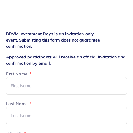
BRVM Investment Days is an invitation-only
event.
Submitting this form does not guarantee
confirmation.
Approved participants will receive an official invitation and
confirmation by email.
First Name
Last Name